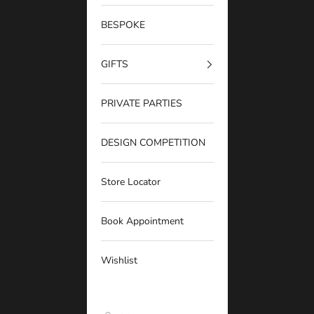
BESPOKE
GIFTS
PRIVATE PARTIES
DESIGN COMPETITION
Store Locator
Book Appointment
Wishlist