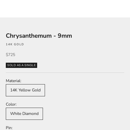
Chrysanthemum - 9mm
14K GOLD
Sale price
$725
SOLD AS A SINGLE
Material:
14K Yellow Gold
Color:
White Diamond
Pin: