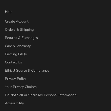
Help
Create Account
Orders & Shipping
Returns & Exchanges
Care & Warranty
Piercing FAQs
Contact Us
Ethical Source & Compliance
Privacy Policy
Your Privacy Choices
Do Not Sell or Share My Personal Information
Accessibility