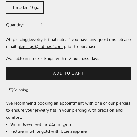
Threaded 16ga
Decrease quantity
Increase quantity
Quantity:
All piercing jewelry is final sale. If you have any questions, please
email
piercings@fiatluxsf.com
prior to purchase.
Available in stock - Ships within 2 business days
ADD TO CART
Shipping
We recommend
booking an appointment
with one of our piercers
to ensure your jewelry fits in your piercing with precision and
comfort.
9mm flower with a 2.5mm gem
Picture in white gold with blue sapphire