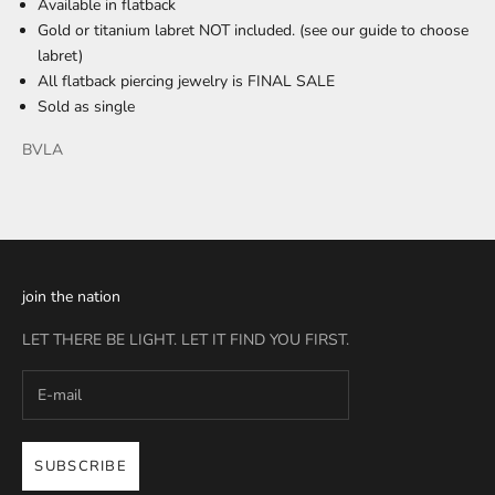
Available in flatback
Gold or titanium labret NOT included. (see our
guide
to choose
labret)
All flatback piercing jewelry is FINAL SALE
Sold as single
BVLA
join the nation
LET THERE BE LIGHT. LET IT FIND YOU FIRST.
SUBSCRIBE