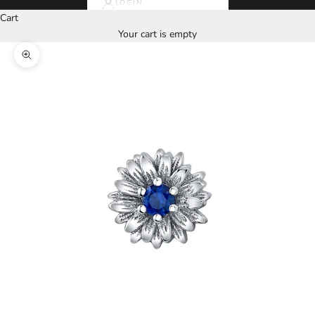
LOGIN
Cart
Your cart is empty
Zoom picture