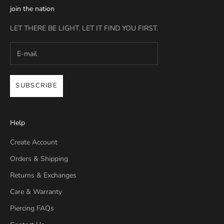
join the nation
LET THERE BE LIGHT. LET IT FIND YOU FIRST.
SUBSCRIBE
Help
Create Account
Orders & Shipping
Returns & Exchanges
Care & Warranty
Piercing FAQs