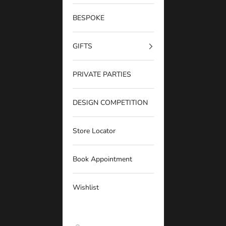
BESPOKE
GIFTS
PRIVATE PARTIES
DESIGN COMPETITION
Store Locator
Book Appointment
Wishlist