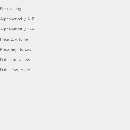
Best selling
Alphabetically, A-Z
Alphabetically, Z-A
Price, low to high
Price, high to low
Date, old to new
Date, new to old
ONE-OF-A-KIND
ONE-OF-A-KIND