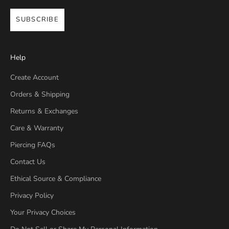
SUBSCRIBE
Help
Create Account
Orders & Shipping
Returns & Exchanges
Care & Warranty
Piercing FAQs
Contact Us
Ethical Source & Compliance
Privacy Policy
Your Privacy Choices