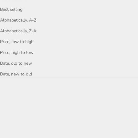
Best selling
Alphabetically, A-Z
Alphabetically, Z-A
Price, low to high
Price, high to low
Date, old to new
Date, new to old