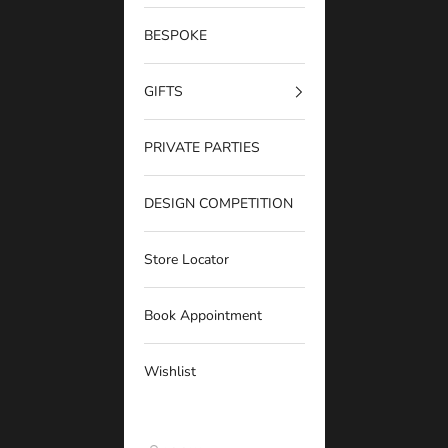
BESPOKE
GIFTS
PRIVATE PARTIES
DESIGN COMPETITION
Store Locator
Book Appointment
Wishlist