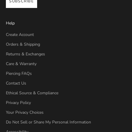
SUBSCRIBE
Help
Create Account
Orders & Shipping
Returns & Exchanges
Care & Warranty
Piercing FAQs
Contact Us
Ethical Source & Compliance
Privacy Policy
Your Privacy Choices
Do Not Sell or Share My Personal Information
Accessibility