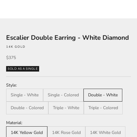
Escalier Double Earring - White Diamond
14K GOLD
Sale price
$375
SOLD AS A SINGLE
Style:
Single - White
Single - Colored
Double - White
Double - Colored
Triple - White
Triple - Colored
Material:
14K Yellow Gold
14K Rose Gold
14K White Gold