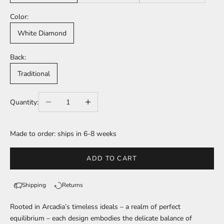
Color:
White Diamond
Back:
Traditional
Decrease quantity
Increase quantity
Quantity:
Made to order: ships in 6-8 weeks
ADD TO CART
Shipping
Returns
Rooted in Arcadia’s timeless ideals – a realm of perfect
equilibrium – each design embodies the delicate balance of