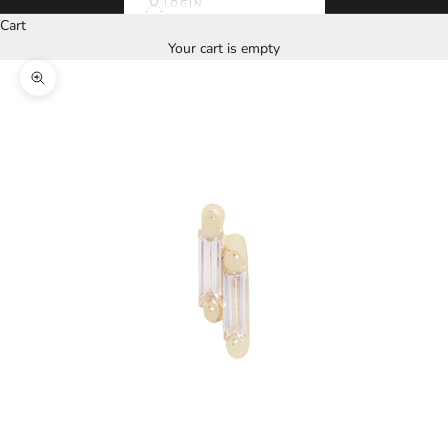
LOGIN
Cart
Your cart is empty
Zoom picture