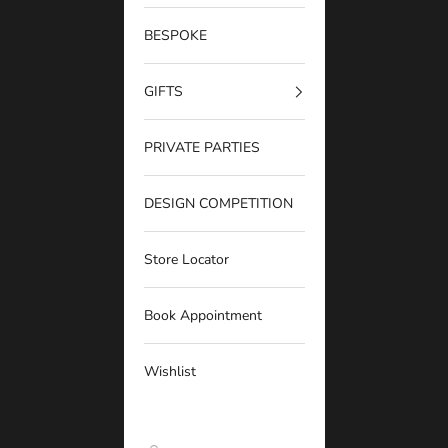
BESPOKE
GIFTS
PRIVATE PARTIES
DESIGN COMPETITION
Store Locator
Book Appointment
Wishlist