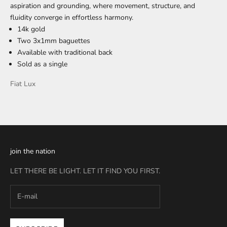
aspiration and grounding, where movement, structure, and
fluidity converge in effortless harmony.
14k gold
Two 3x1mm baguettes
Available with traditional back
Sold as a single
Fiat Lux
join the nation
LET THERE BE LIGHT. LET IT FIND YOU FIRST.