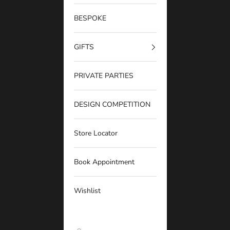
BESPOKE
GIFTS
PRIVATE PARTIES
DESIGN COMPETITION
Store Locator
Book Appointment
Wishlist
Georgie Gold