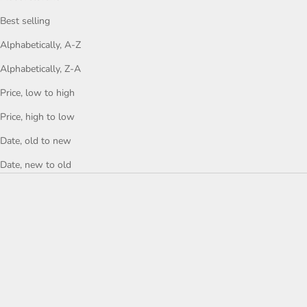
Best selling
Alphabetically, A-Z
Alphabetically, Z-A
Price, low to high
Price, high to low
Date, old to new
Date, new to old