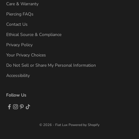
Care & Warranty
Piercing FAQs
Contact Us
Ethical Source & Compliance
Privacy Policy
Your Privacy Choices
Do Not Sell or Share My Personal Information
Accessibility
Follow Us
Follow on Facebook (opens new tab)
Follow on Instagram (opens new tab)
Follow on Pinterest (opens new tab)
Follow on TikTok (opens new tab)
© 2026 - Fiat Lux
Powered by Shopify