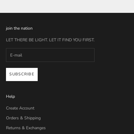
join the nation
LET THERE BE LIGHT. LET IT FIND YOU FIRST.
SUBSCRIBE
Help
Create Account
Orders & Shipping
Returns & Exchanges