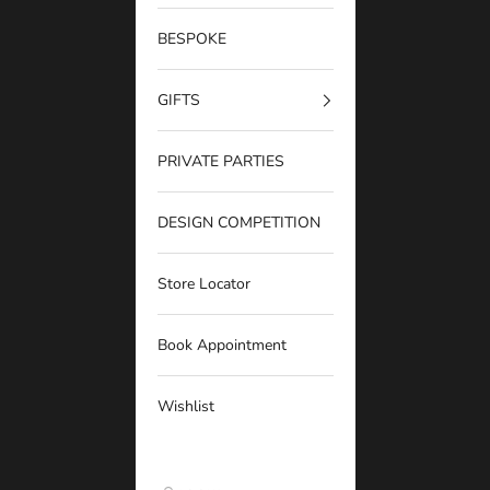
BESPOKE
GIFTS
PRIVATE PARTIES
DESIGN COMPETITION
Store Locator
Book Appointment
Wishlist