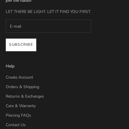
join the nation
LET THERE BE LIGHT. LET IT FIND YOU FIRST.
SUBSCRIBE
Help
Create Account
Orders & Shipping
Returns & Exchanges
Care & Warranty
Piercing FAQs
Contact Us