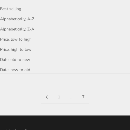
Best selling
Alphabetically, A-Z
Alphabetically, Z-A
Price, low to high
Price, high to low
Date, old to new
Date, new to old
1
…
7