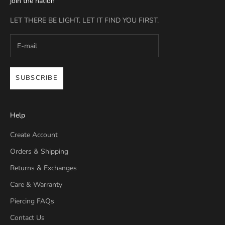
join the nation
LET THERE BE LIGHT. LET IT FIND YOU FIRST.
SUBSCRIBE
Help
Create Account
Orders & Shipping
Returns & Exchanges
Care & Warranty
Piercing FAQs
Contact Us