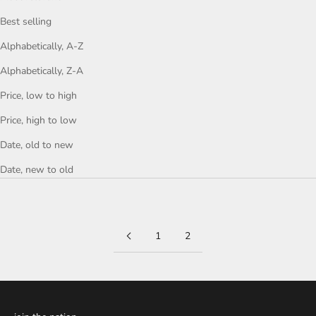
Best selling
Alphabetically, A-Z
Alphabetically, Z-A
Price, low to high
Price, high to low
Date, old to new
Date, new to old
1
2