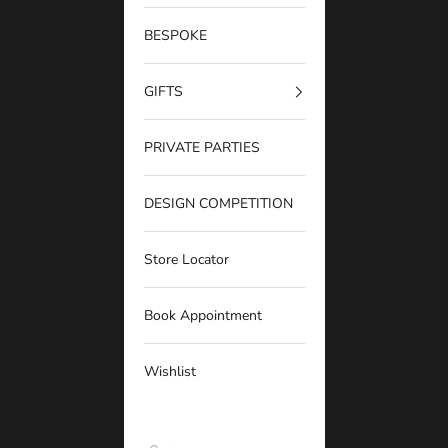
BESPOKE
GIFTS
PRIVATE PARTIES
DESIGN COMPETITION
Store Locator
Book Appointment
Wishlist