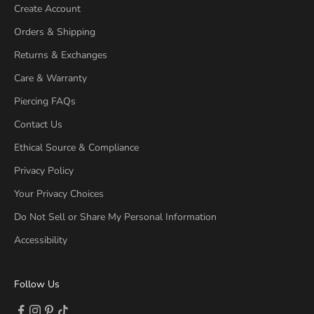
Create Account
Orders & Shipping
Returns & Exchanges
Care & Warranty
Piercing FAQs
Contact Us
Ethical Source & Compliance
Privacy Policy
Your Privacy Choices
Do Not Sell or Share My Personal Information
Accessibility
Follow Us
Follow on Facebook (opens new tab)
Follow on Instagram (opens new tab)
Follow on Pinterest (opens new tab)
Follow on TikTok (opens new tab)