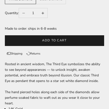
Decrease quantity
Increase quantity
Quantity:
Made to order: ships in 6-8 weeks
ADD TO CART
Shipping
Returns
Rooted in ancient wisdom, The Third Eye symbolizes the ability
to see beyond appearances — to unlock insight, awaken
potential, and embrace truth beyond illusion.
Our classic Third
Eye as pendant that opens to a star set white diamond inside.
The hand pierced holes along each side of the diamonds allow
perfume soaked fabric to waft out as you wear it close to your
heart.
14K Gold