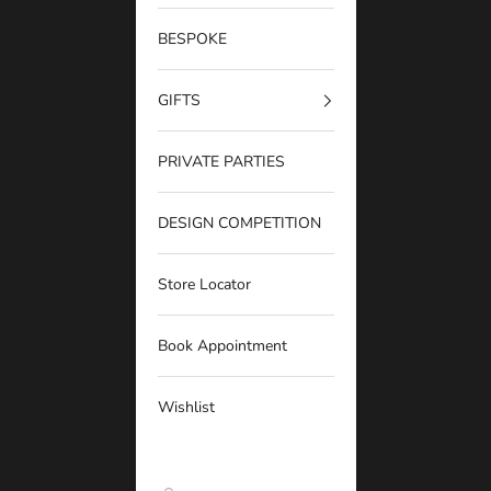
BESPOKE
GIFTS
PRIVATE PARTIES
DESIGN COMPETITION
Store Locator
Book Appointment
Wishlist