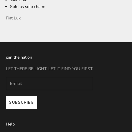
Sold as solo charm
Fiat Lux
join the nation
LET THERE BE LIGHT. LET IT FIND YOU FIRST.
SUBSCRIBE
Help