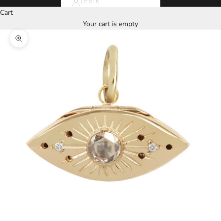
LOGIN
Cart
Your cart is empty
Zoom picture