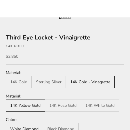
Go to item 1
Go to item 2
Go to item 3
Go to item 4
Go to item 5
Go to item 6
Go to item 7
Third Eye Locket - Vinaigrette
14K GOLD
Sale price
$2,850
Material:
14K Gold
Sterling Silver
14K Gold - Vinagrette
Material:
14K Yellow Gold
14K Rose Gold
14K White Gold
Color:
White Diamond
Black Diamond